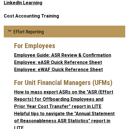
LinkedIn Learning
Cost Accounting Training
Effort Reporting
For Employees
Employee Guide: ASR Review & Confirmation
Employee: eASR Quick Reference Sheet
Employee: eWAF Quick Reference Sheet
For Unit Financial Managers (UFMs)
How to mass export ASRs on the "ASR (Effort
Reports) for Offboarding Employees and
Prior Year Cost Transfer" report in LITE
Helpful tips to navigate the "Annual Statement
of Reasonableness ASR Statistics" report in
LITE