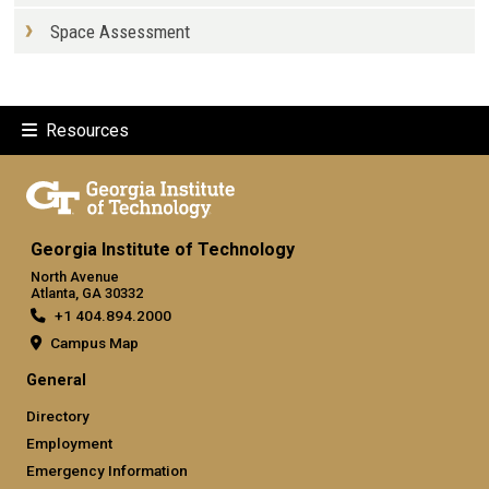
Space Assessment
Resources
Georgia Institute of Technology
North Avenue
Atlanta, GA 30332
+1 404.894.2000
Campus Map
General
Directory
Employment
Emergency Information