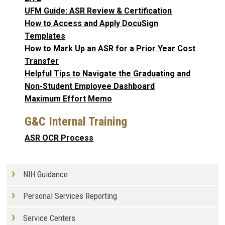
UFM Guide: ASR Review & Certification
How to Access and Apply DocuSign
Templates
How to Mark Up an ASR for a Prior Year Cost
Transfer
Helpful Tips to Navigate the Graduating and
Non-Student Employee Dashboard
Maximum Effort Memo
G&C Internal Training
ASR OCR Process
NIH Guidance
Personal Services Reporting
Service Centers