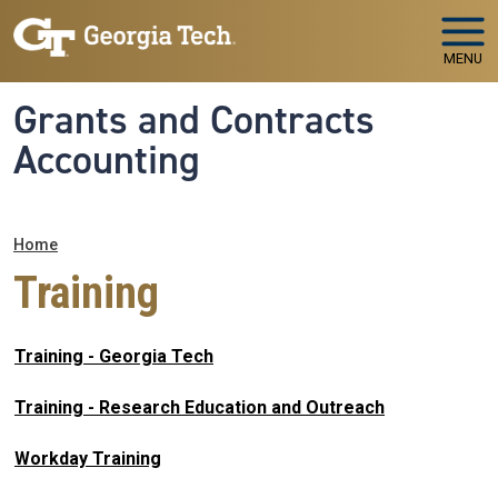
Skip to main navigation
Skip to main content
MENU
Grants and Contracts
Accounting
Breadcrumb
Home
Training
Training - Georgia Tech
Training - Research Education and Outreach
Workday Training