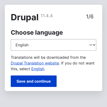
Skip
to
main
Drupal
11.4.4
1/6
content
Choose language
Choose
language
Translations will be downloaded from the
Drupal Translation website
. If you do not want
this, select
English
.