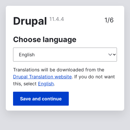
Skip
to
main
Drupal
11.4.4
1/6
content
Choose language
Choose
language
Translations will be downloaded from the
Drupal Translation website
. If you do not want
this, select
English
.