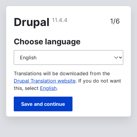
Skip
to
main
Drupal
11.4.4
1/6
content
Choose language
Choose
language
Translations will be downloaded from the
Drupal Translation website
. If you do not want
this, select
English
.