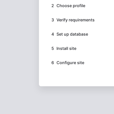
Choose profile
Verify requirements
Set up database
Install site
Configure site