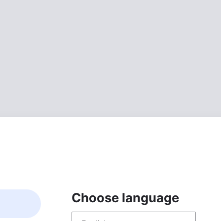
Choose language
Choose