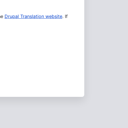
he
Drupal Translation website
. If