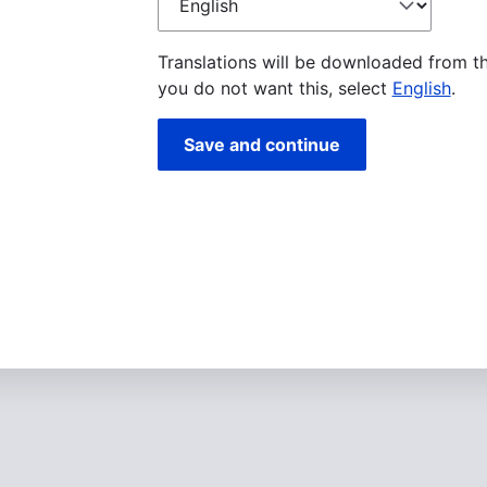
language
Translations will be downloaded from t
you do not want this, select
English
.